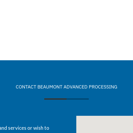
CONTACT BEAUMONT ADVANCED PROCESSING
and services or wish to