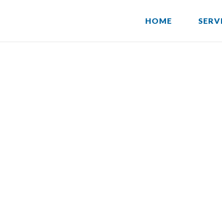
HOME
SERV