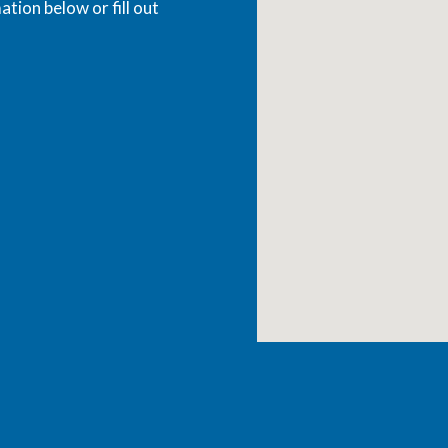
ation below or fill out