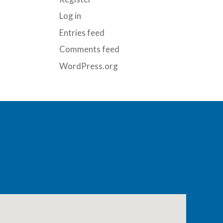
Log in
Entries feed
Comments feed
WordPress.org