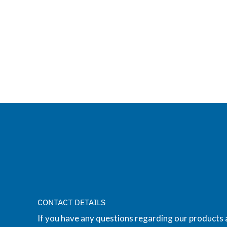
CONTACT DETAILS
If you have any questions regarding our products 