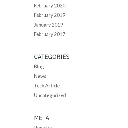
February 2020
February 2019
January 2019
February 2017
CATEGORIES
Blog
News
Tech Article
Uncategorized
META
Register