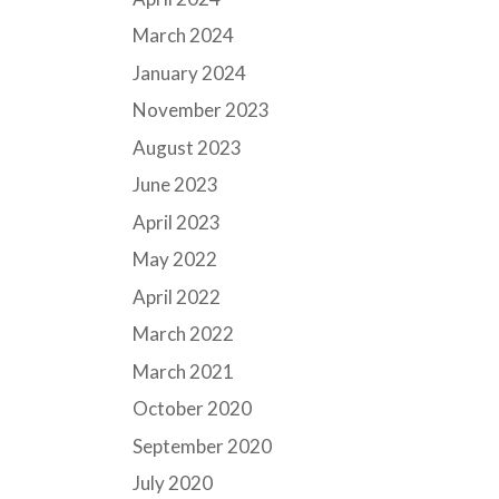
March 2024
January 2024
November 2023
August 2023
June 2023
April 2023
May 2022
April 2022
March 2022
March 2021
October 2020
September 2020
July 2020