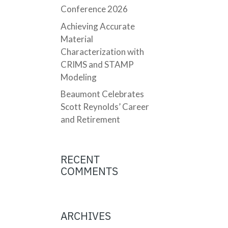
Conference 2026
Achieving Accurate
Material
Characterization with
CRIMS and STAMP
Modeling
Beaumont Celebrates
Scott Reynolds’ Career
and Retirement
RECENT
COMMENTS
ARCHIVES