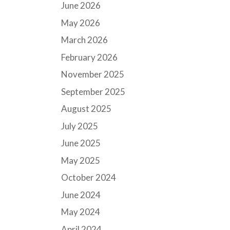
June 2026
May 2026
March 2026
February 2026
November 2025
September 2025
August 2025
July 2025
June 2025
May 2025
October 2024
June 2024
May 2024
April 2024