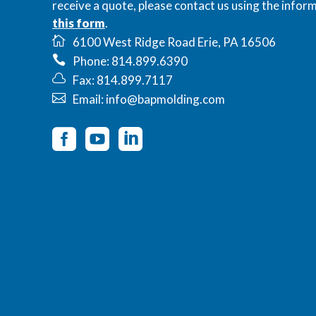
receive a quote, please contact us using the inform
this form
.
6100 West Ridge Road Erie, PA 16506
Phone: 814.899.6390
Fax: 814.899.7117
Email: info@bapmolding.com