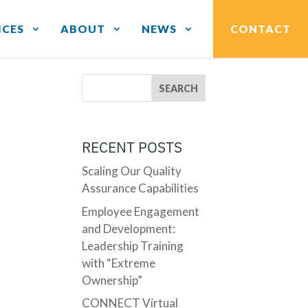
ICES
ABOUT
NEWS
CONTACT
RECENT POSTS
Scaling Our Quality
Assurance Capabilities
Employee Engagement
and Development:
Leadership Training
with “Extreme
Ownership”
CONNECT Virtual