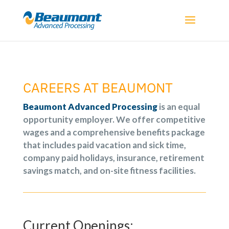
CAREERS AT
BEAUMONT
Beaumont Advanced Processing
is an equal
opportunity employer. We offer competitive
wages and a comprehensive benefits package
that includes paid vacation and sick time,
company paid holidays, insurance, retirement
savings match, and on-site fitness facilities.
Current Openings: