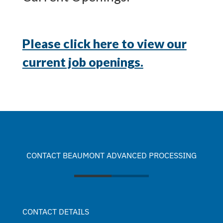
Please click here to view our
current job openings.
CONTACT BEAUMONT ADVANCED PROCESSING
CONTACT DETAILS