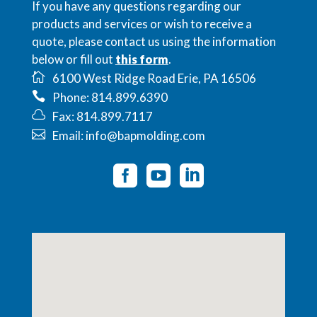
If you have any questions regarding our
products and services or wish to receive a
quote, please contact us using the information
below or fill out
this form
.
6100 West Ridge Road Erie, PA 16506
Phone: 814.899.6390
Fax: 814.899.7117
Email: info@bapmolding.com