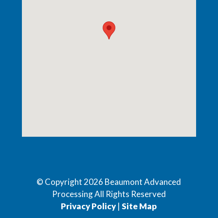
© Copyright
2026
Beaumont Advanced
Processing All Rights Reserved
Privacy Policy
|
Site Map