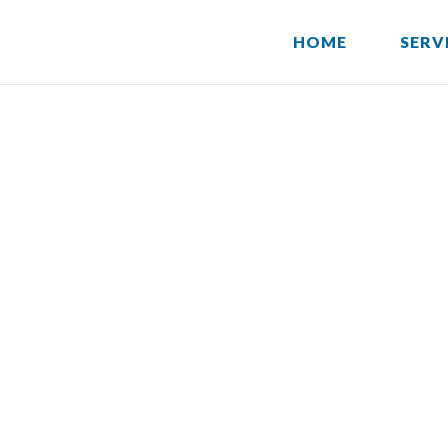
HOME
SERV