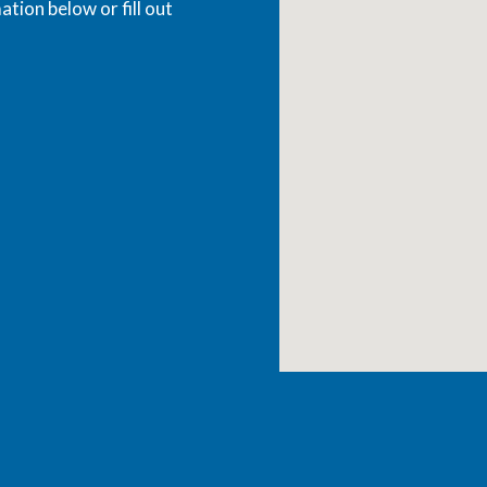
ation below or fill out