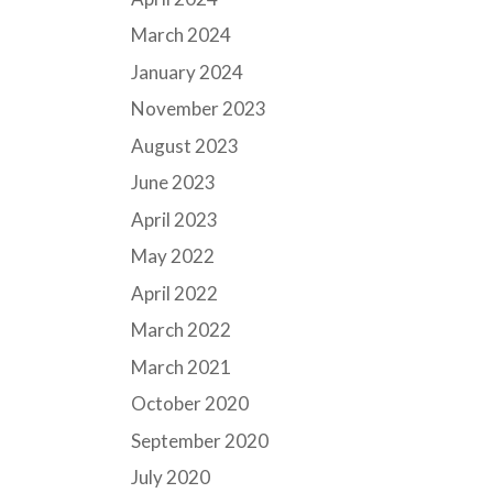
March 2024
January 2024
November 2023
August 2023
June 2023
April 2023
May 2022
April 2022
March 2022
March 2021
October 2020
September 2020
July 2020