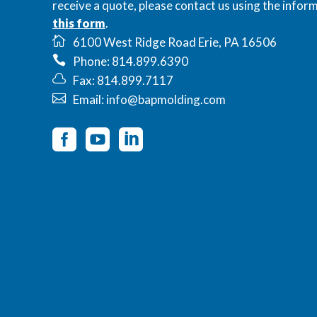
receive a quote, please contact us using the inform
this form
.
6100 West Ridge Road Erie, PA 16506
Phone: 814.899.6390
Fax: 814.899.7117
Email: info@bapmolding.com