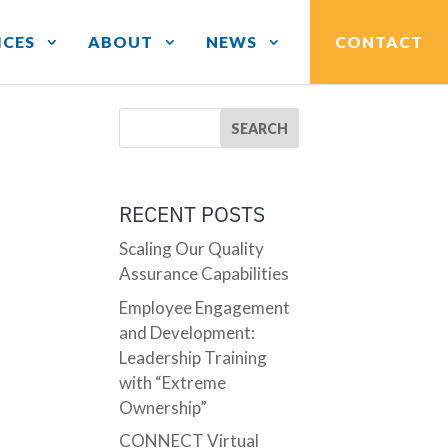
ICES
ABOUT
NEWS
CONTACT
RECENT POSTS
Scaling Our Quality
Assurance Capabilities
Employee Engagement
and Development:
Leadership Training
with “Extreme
Ownership”
CONNECT Virtual