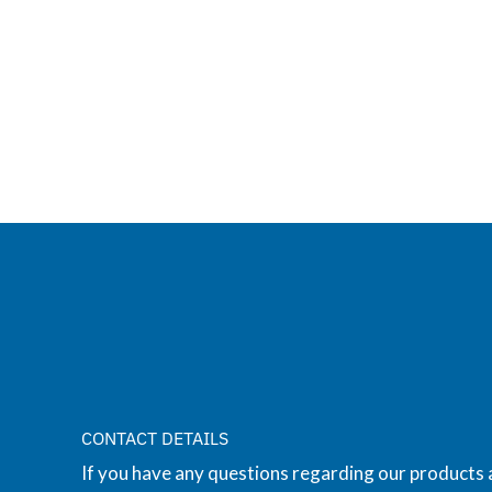
CONTACT DETAILS
If you have any questions regarding our products 