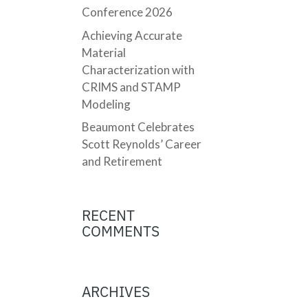
Conference 2026
Achieving Accurate
Material
Characterization with
CRIMS and STAMP
Modeling
Beaumont Celebrates
Scott Reynolds’ Career
and Retirement
RECENT
COMMENTS
ARCHIVES