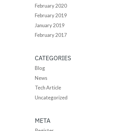
February 2020
February 2019
January 2019
February 2017
CATEGORIES
Blog
News
Tech Article
Uncategorized
META
Register