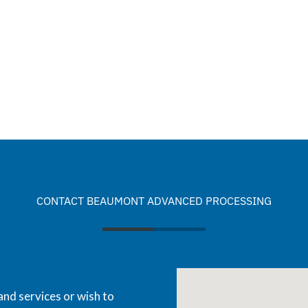
CONTACT BEAUMONT ADVANCED PROCESSING
and services or wish to