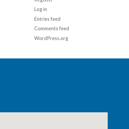
Log in
Entries feed
Comments feed
WordPress.org