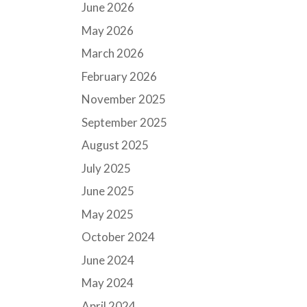
June 2026
May 2026
March 2026
February 2026
November 2025
September 2025
August 2025
July 2025
June 2025
May 2025
October 2024
June 2024
May 2024
April 2024