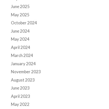
June 2025
May 2025
October 2024
June 2024
May 2024
April 2024
March 2024
January 2024
November 2023
August 2023
June 2023
April 2023
May 2022