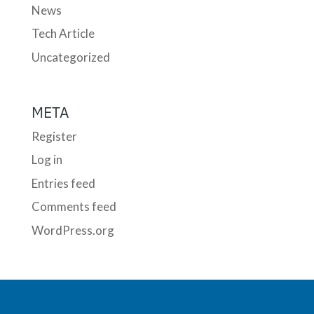
News
Tech Article
Uncategorized
META
Register
Log in
Entries feed
Comments feed
WordPress.org