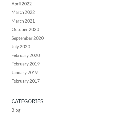
April 2022
March 2022
March 2021
October 2020
September 2020
July 2020
February 2020
February 2019
January 2019
February 2017
CATEGORIES
Blog