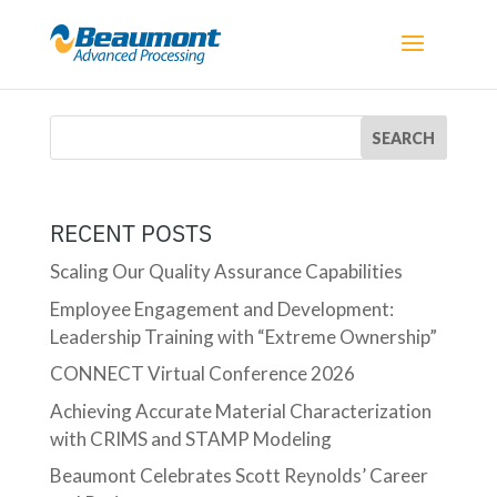
RECENT POSTS
Scaling Our Quality Assurance Capabilities
Employee Engagement and Development:
Leadership Training with “Extreme Ownership”
CONNECT Virtual Conference 2026
Achieving Accurate Material Characterization
with CRIMS and STAMP Modeling
Beaumont Celebrates Scott Reynolds’ Career