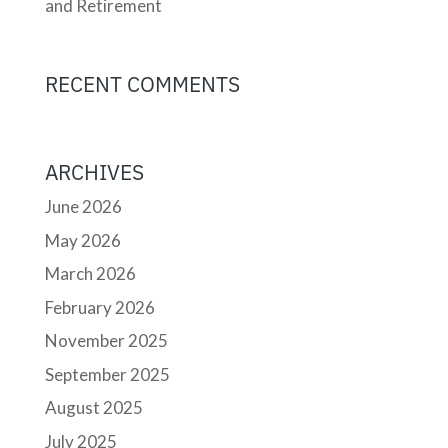
and Retirement
RECENT COMMENTS
ARCHIVES
June 2026
May 2026
March 2026
February 2026
November 2025
September 2025
August 2025
July 2025