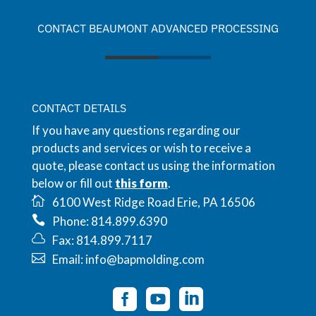
CONTACT BEAUMONT ADVANCED PROCESSING
CONTACT DETAILS
If you have any questions regarding our
products and services or wish to receive a
quote, please contact us using the information
below or fill out
this form
.
6100 West Ridge Road Erie, PA 16506
Phone: 814.899.6390
Fax: 814.899.7117
Email: info@bapmolding.com