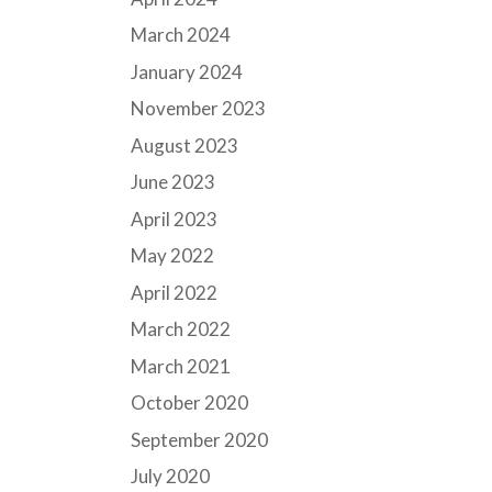
March 2024
January 2024
November 2023
August 2023
June 2023
April 2023
May 2022
April 2022
March 2022
March 2021
October 2020
September 2020
July 2020