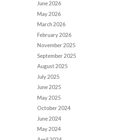
June 2026
May 2026
March 2026
February 2026
November 2025
September 2025
August 2025
July 2025
June 2025
May 2025
October 2024
June 2024
May 2024
April 2024