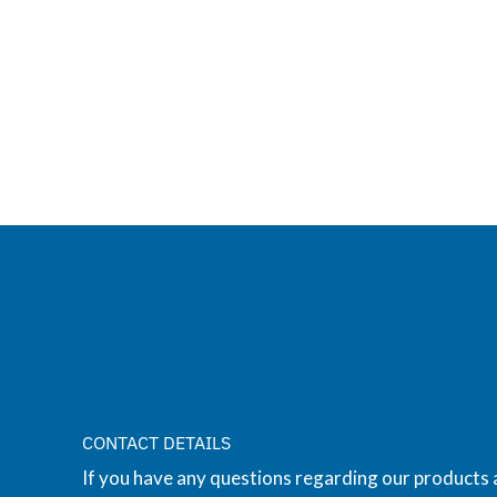
CONTACT DETAILS
If you have any questions regarding our products 