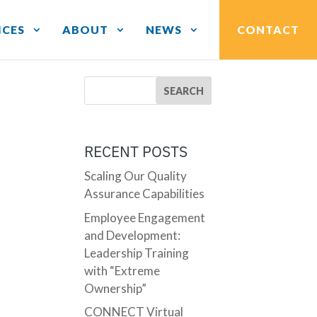
ICES
ABOUT
NEWS
CONTACT
RECENT POSTS
Scaling Our Quality
Assurance Capabilities
Employee Engagement
and Development:
Leadership Training
with “Extreme
Ownership”
CONNECT Virtual