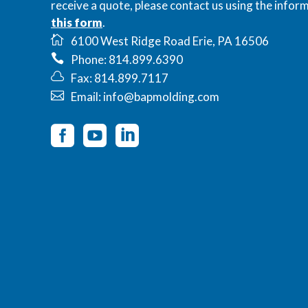
receive a quote, please contact us using the inform
this form
.
6100 West Ridge Road Erie, PA 16506
Phone: 814.899.6390
Fax: 814.899.7117
Email: info@bapmolding.com