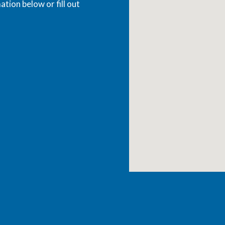
ation below or fill out