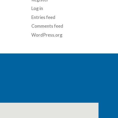
Log in
Entries feed
Comments feed
WordPress.org