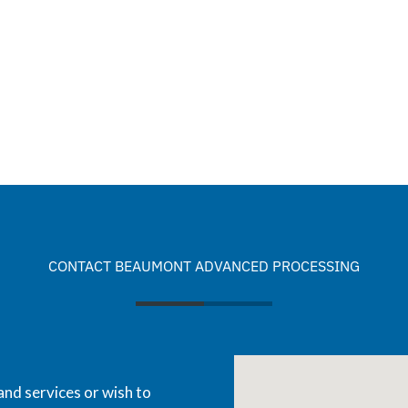
CONTACT BEAUMONT ADVANCED PROCESSING
and services or wish to