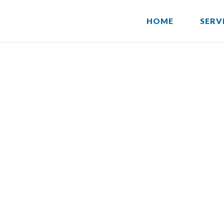
HOME
SERV