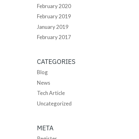
February 2020
February 2019
January 2019
February 2017
CATEGORIES
Blog
News
Tech Article
Uncategorized
META
Register