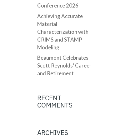
Conference 2026
Achieving Accurate
Material
Characterization with
CRIMS and STAMP
Modeling
Beaumont Celebrates
Scott Reynolds’ Career
and Retirement
RECENT
COMMENTS
ARCHIVES