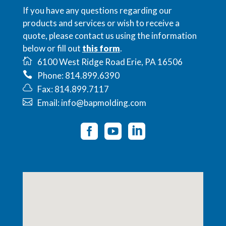
If you have any questions regarding our
products and services or wish to receive a
quote, please contact us using the information
below or fill out
this form
.
6100 West Ridge Road Erie, PA 16506
Phone: 814.899.6390
Fax: 814.899.7117
Email: info@bapmolding.com