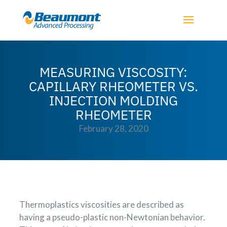
MEASURING VISCOSITY:
CAPILLARY RHEOMETER VS.
INJECTION MOLDING
RHEOMETER
February 28, 2020
Thermoplastics viscosities are described as
having a pseudo-plastic non-Newtonian behavior.