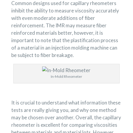
Common designs used for capillary rheometers
inhibit the ability to measure viscosity accurately
with even moderate additions of fiber
reinforcement. The IMR may measure fiber
reinforced materials better, however, it is
important to note that the plastification process
of a material in an injection molding machine can
be subject to fiber breakage.
In-Mold Rheometer
It is crucial to understand what information these
tests are really giving you, and why one method
may be chosen over another. Overall, the capillary
rheometer is excellent for comparing viscosities
between materials and material lots. However,