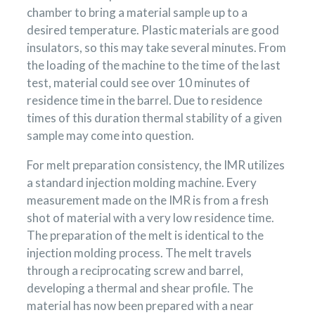
chamber to bring a material sample up to a
desired temperature. Plastic materials are good
insulators, so this may take several minutes. From
the loading of the machine to the time of the last
test, material could see over 10 minutes of
residence time in the barrel. Due to residence
times of this duration thermal stability of a given
sample may come into question.
For melt preparation consistency, the IMR utilizes
a standard injection molding machine. Every
measurement made on the IMR is from a fresh
shot of material with a very low residence time.
The preparation of the melt is identical to the
injection molding process. The melt travels
through a reciprocating screw and barrel,
developing a thermal and shear profile. The
material has now been prepared with a near