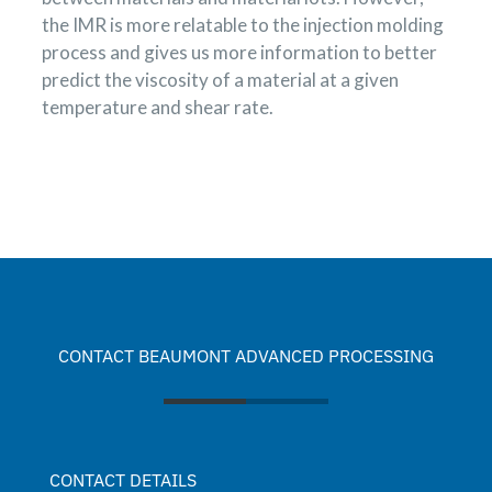
the IMR is more relatable to the injection molding
process and gives us more information to better
predict the viscosity of a material at a given
temperature and shear rate.
CONTACT BEAUMONT ADVANCED PROCESSING
CONTACT DETAILS