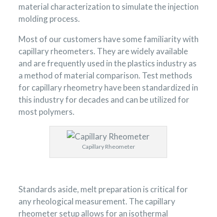
material characterization to simulate the injection
molding process.
Most of our customers have some familiarity with
capillary rheometers. They are widely available
and are frequently used in the plastics industry as
a method of material comparison. Test methods
for capillary rheometry have been standardized in
this industry for decades and can be utilized for
most polymers.
Capillary Rheometer
Standards aside, melt preparation is critical for
any rheological measurement. The capillary
rheometer setup allows for an isothermal