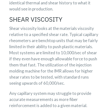
identical thermal and shear history to what it
would see in production.
SHEAR VISCOSITY
Shear viscosity looks at the materials viscosity
relative to a specified shear rate. Typical capillary
rheometers are benchtop units that may be fairly
limited in their ability to push plastic materials.
Most systems are limited to 10,000/sec of shear
if they even have enough allowable force to push
them that fast. The utilization of the injection
molding machine for the IMR allows for higher
shear rates to be tested, with standard runs
seeing upwards of 60,000/sec.
Any capillary system may struggle to provide
accurate measurements as more fiber
reinforcement is added to a given material.