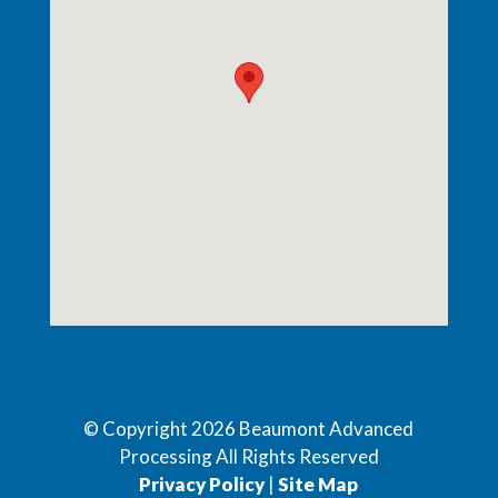
© Copyright
2026
Beaumont Advanced
Processing All Rights Reserved
Privacy Policy
|
Site Map