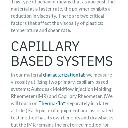
This type of behavior means that as you push the
material at a faster rate, the polymer exhibits a
reduction in viscosity. There are two critical
factors that affect the viscosity of plastics:
temperature and shear rate.
CAPILLARY
BASED SYSTEMS
In our material
characterization lab
we measure
viscosity utilizing two primary, capillary based
systems: Autodesk Moldflow Injection Molding
Rheometer (IMR) and Capillary Rheometer. (We
will touch on
Therma-flo™
separately in a later
article.) Each piece of equipment and associated
test method has its own benefits and drawbacks,
but the IMR remains the preferred method for