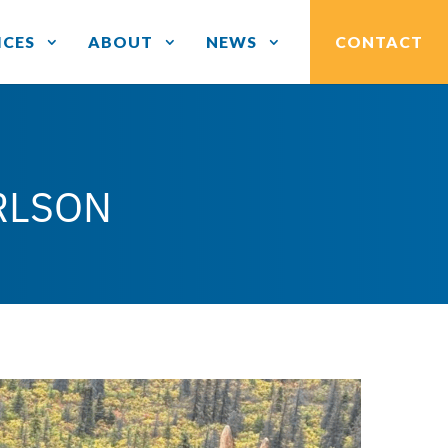
ICES
ABOUT
NEWS
CONTACT
RLSON