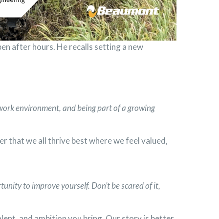
n after hours. He recalls setting a new
 work environment, and being part of a growing
er that we all thrive best where we feel valued,
tunity to improve yourself. Don’t be scared of it,
alent, and ambition you bring. Our story is better