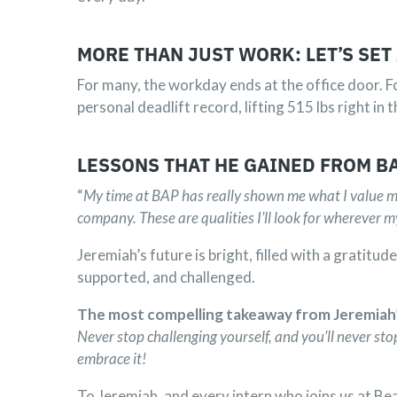
MORE THAN JUST WORK: LET’S SET
For many, the workday ends at the office door. 
personal deadlift record, lifting 515 lbs right i
LESSONS THAT HE GAINED FROM B
“
My time at BAP has really shown me what I value mo
company. These are qualities I’ll look for wherever m
Jeremiah’s future is bright, filled with a gratitu
supported, and challenged.
The most compelling takeaway from Jeremiah’s 
Never stop challenging yourself, and you’ll never stop
embrace it!
To Jeremiah, and every intern who joins us at B