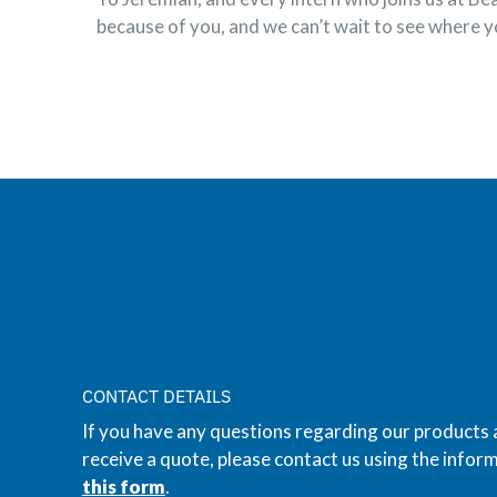
because of you, and we can’t wait to see where y
CONTACT DETAILS
If you have any questions regarding our products 
receive a quote, please contact us using the inform
this form
.