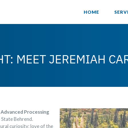
HOME
SERV
HT: MEET JEREMIAH CA
Advanced Processing
n State Behrend.
ral curiosity; love of the