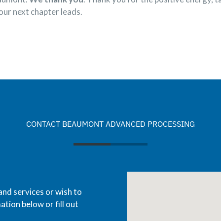
our next chapter leads.
CONTACT BEAUMONT ADVANCED PROCESSING
and services or wish to
ation below or fill out