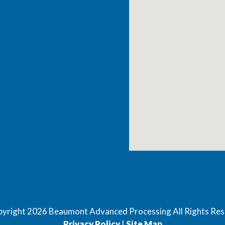
pyright
2026
Beaumont Advanced Processing All Rights Re
Privacy Policy
|
Site Map