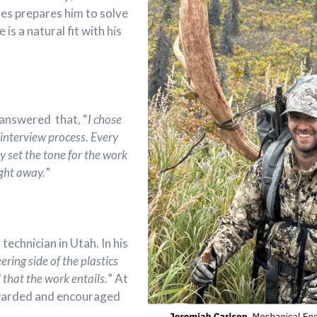
ges prepares him to solve
s a natural fit with his
answered that, “
I chose
interview process. Every
y set the tone for the work
ght away.
”
 technician in Utah
. In his
ering side of the plastics
l that the work entails.
” At
rewarded and encouraged