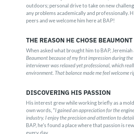
outdoors; personal drive to take on new challen
any problems academically and professionally. He i
peers and we welcome him here at BAP!
THE REASON HE CHOSE BEAUMONT
When asked what brought him to BAP, Jeremiah 
Beaumont because of my first impression during the 
interviewer was relaxed yet professional, which reall
environment. That balance made me feel welcome ri
DISCOVERING HIS PASSION
His interest grew while working briefly as a mold
own words, “
I gained an appreciation for the engine
industry. I enjoy the precision and attention to detai
BAP, he’s found a place where that passion is 
every day.