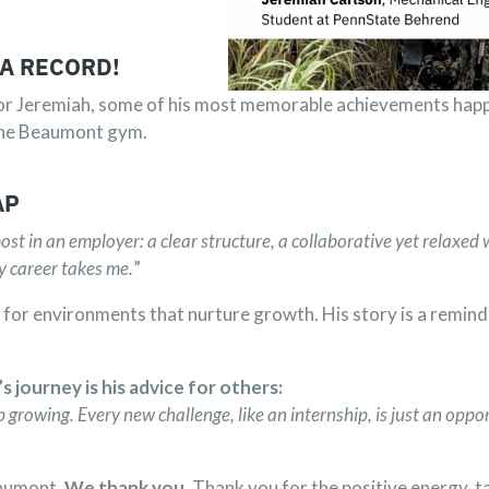
 A RECORD!
For Jeremiah, some of his most memorable achievements happe
n the Beaumont gym.
AP
st in an employer: a clear structure, a collaborative yet relaxed
y career takes me.
”
de for environments that nurture growth. His story is a remind
journey is his advice for others:
 growing. Every new challenge, like an internship, is just an oppor
eaumont.
We thank you
. Thank you for the positive energy, t