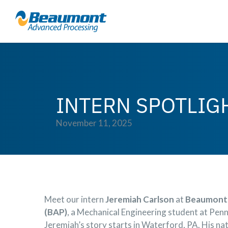
INTERN SPOTLIG
November 11, 2025
Meet our intern
Jeremiah Carlson
at
Beaumont 
(BAP)
, a Mechanical Engineering student at Pen
Jeremiah’s story starts in Waterford, PA. His natu