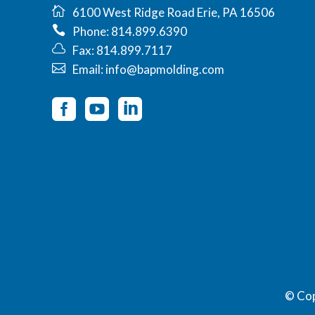
6100 West Ridge Road Erie, PA 16506
Phone: 814.899.6390
Fax: 814.899.7117
Email: info@bapmolding.com
© Co