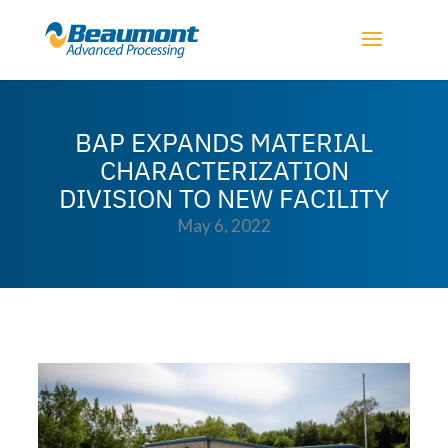
BAP EXPANDS MATERIAL
CHARACTERIZATION
DIVISION TO NEW FACILITY
May 6, 2022