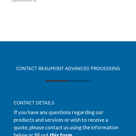
CONTACT BEAUMONT ADVANCED PROCESSING
CONTACT DETAILS
If you have any questions regarding our
products and services or wish to receive a
quote, please contact us using the information
below or fill out
this form
.