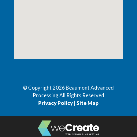
© Copyright
2026
Beaumont Advanced
Processing All Rights Reserved
Privacy Policy
|
Site Map