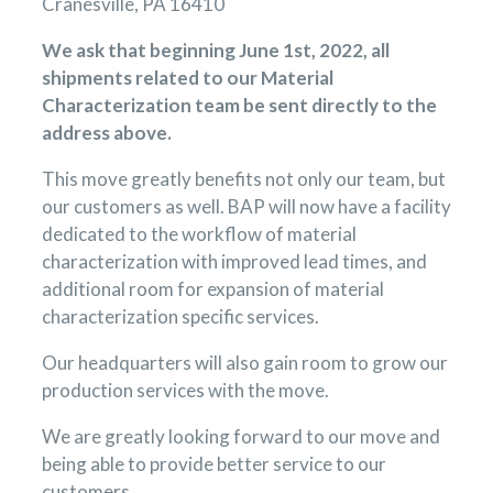
Cranesville, PA 16410
We ask that beginning June 1st, 2022, all
shipments related to our Material
Characterization team be sent directly to the
address above.
This move greatly benefits not only our team, but
our customers as well. BAP will now have a facility
dedicated to the workflow of material
characterization with improved lead times, and
additional room for expansion of material
characterization specific services.
Our headquarters will also gain room to grow our
production services with the move.
We are greatly looking forward to our move and
being able to provide better service to our
customers.