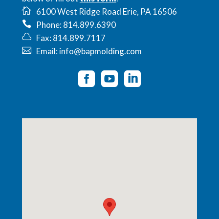
6100 West Ridge Road Erie, PA 16506
Phone: 814.899.6390
Fax: 814.899.7117
Email: info@bapmolding.com