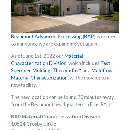
Beaumont Advanced Processing (BAP
) is excited
to announce we are expanding yet again.
As of June 1st, 2022 our
Material
Characterization Division
, which includes
Test
Specimen Molding
,
Therma-flo
™,
and
Moldflow
Material Characterization
, will be moving to a
new facility.
The new location can be found 20 minutes away
from the Beaumont headquarters in Erie, PA at:
BAP Material Characterization Division
10524 Crosby Circle