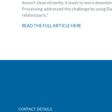
doesn’t clean efciently, it leads to more downt
Processing addressed this challenge by using Ba
related parts."
READ THE FULL ARTICLE HERE
CONTACT DETAILS