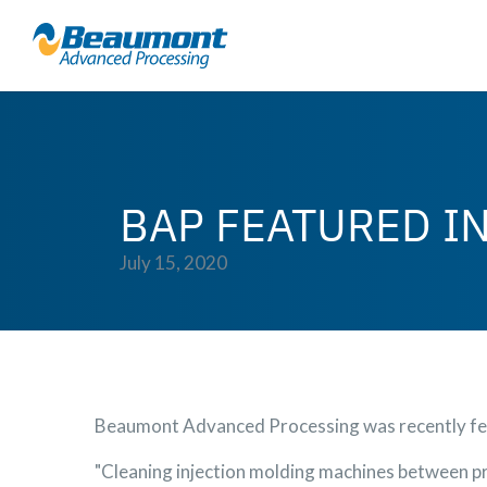
BAP FEATURED I
July 15, 2020
Beaumont Advanced Processing was recently fea
"Cleaning injection molding machines between pr