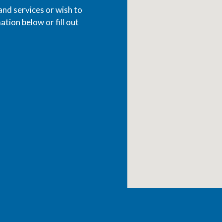
and services or wish to
ation below or fill out