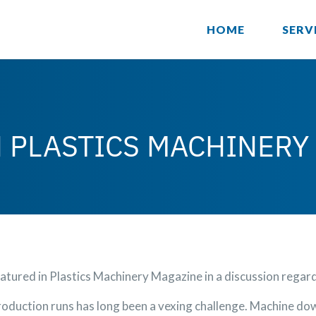
HOME
SERV
N PLASTICS MACHINERY
tured in Plastics Machinery Magazine in a discussion rega
oduction runs has long been a vexing challenge. Machine dow