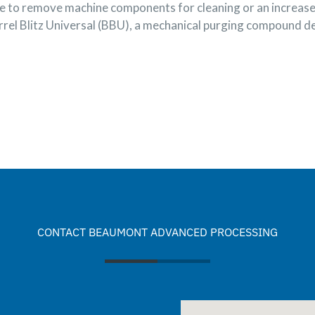
ime to remove machine components for cleaning or an increa
rrel Blitz Universal (BBU), a mechanical purging compound de
CONTACT BEAUMONT ADVANCED PROCESSING