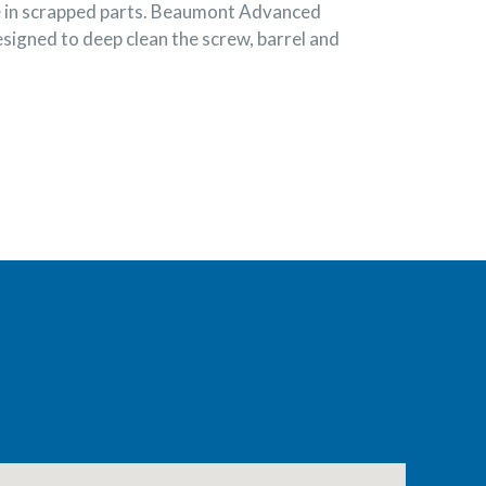
se in scrapped parts. Beaumont Advanced
signed to deep clean the screw, barrel and