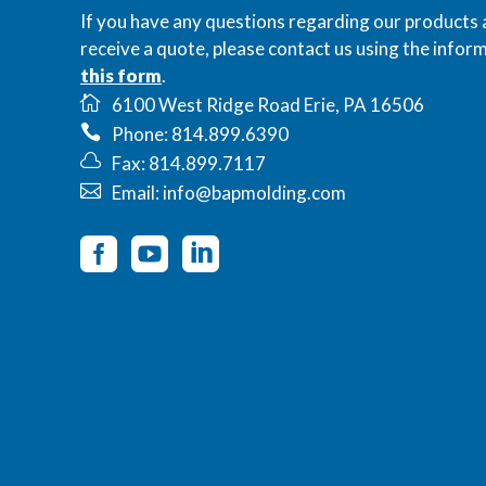
If you have any questions regarding our products 
receive a quote, please contact us using the inform
this form
.
6100 West Ridge Road Erie, PA 16506
Phone: 814.899.6390
Fax: 814.899.7117
Email: info@bapmolding.com