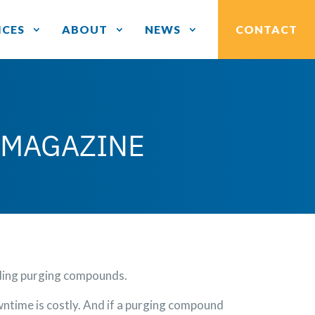
ICES
ABOUT
NEWS
CONTACT
 MAGAZINE
rding purging compounds.
ntime is costly. And if a purging compound