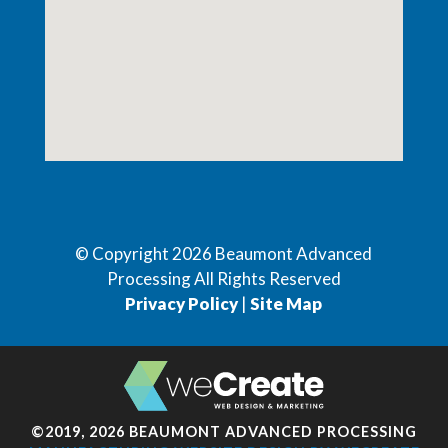
© Copyright
2026
Beaumont Advanced
Processing All Rights Reserved
Privacy Policy
|
Site Map
©2019, 2026 BEAUMONT ADVANCED PROCESSING