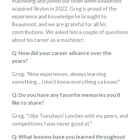
Machining and joined our team when Beaumont
acquired Skylon in 2022. Greg is proud of the
experience and knowledge he brought to
Beaumont, and we are grateful for all his
contributions. We asked him a couple of questions
about his career as a machinist:
Q: How did your career advance over the
years?
Greg: "New experiences, always learning
something... I don't know everything ya know!"
Q: Do you have any favorite memories you'd
like to share?
Greg: "I like Tuesdays! Lunches with my peers, and
competitions I was never good at."
Q: What lessons have you learned throughout