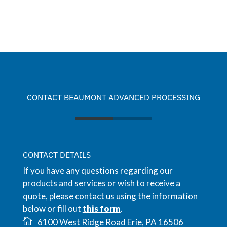
CONTACT BEAUMONT ADVANCED PROCESSING
CONTACT DETAILS
If you have any questions regarding our
products and services or wish to receive a
quote, please contact us using the information
below or fill out
this form
.
6100 West Ridge Road Erie, PA 16506