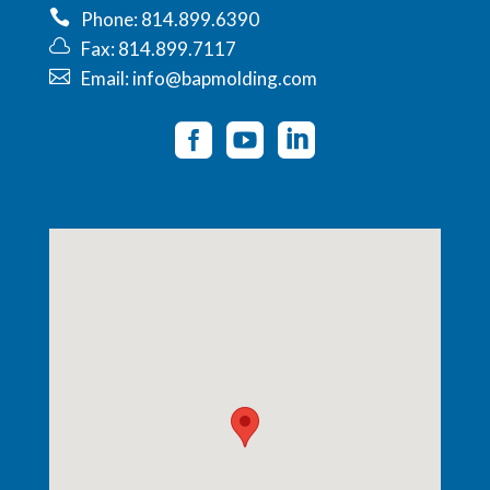
Phone: 814.899.6390
Fax: 814.899.7117
Email: info@bapmolding.com