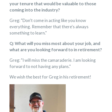
your tenure that would be valuable to those
coming into the industry?
Greg: "Don't come in acting like you know
everything. Remember that there's always
something to learn."
Q: What will you miss most about your job, and
what are you looking forward to in retirement?
Greg: "I will miss the camaraderie. I am looking
forward to not having any plans."
We wish the best for Greg in his retirement!