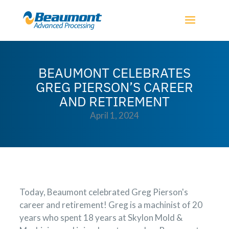
BEAUMONT CELEBRATES
GREG PIERSON’S CAREER
AND RETIREMENT
April 1, 2024
Today, Beaumont celebrated Greg Pierson's
career and retirement! Greg is a machinist of 20
years who spent 18 years at Skylon Mold &