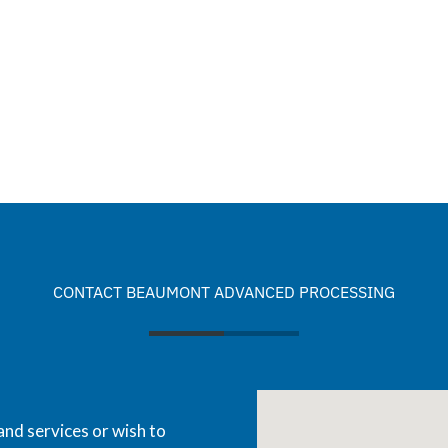
CONTACT BEAUMONT ADVANCED PROCESSING
and services or wish to