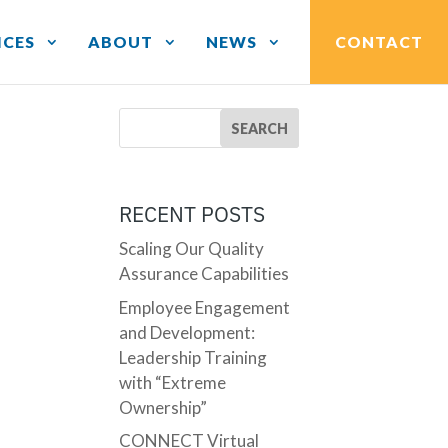
ICES
ABOUT
NEWS
CONTACT
RECENT POSTS
Scaling Our Quality
Assurance Capabilities
Employee Engagement
and Development:
Leadership Training
with “Extreme
Ownership”
CONNECT Virtual