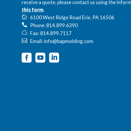
receive a quote, please contact us using the inform
this form
.
6100 West Ridge Road Erie, PA 16506
Phone: 814.899.6390
Fax: 814.899.7117
Email: info@bapmolding.com