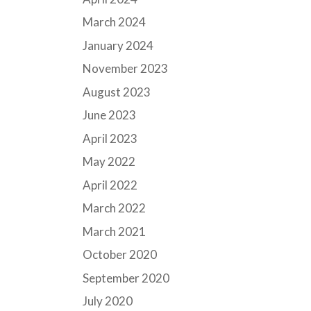
March 2024
January 2024
November 2023
August 2023
June 2023
April 2023
May 2022
April 2022
March 2022
March 2021
October 2020
September 2020
July 2020