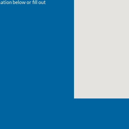
ation below or fill out