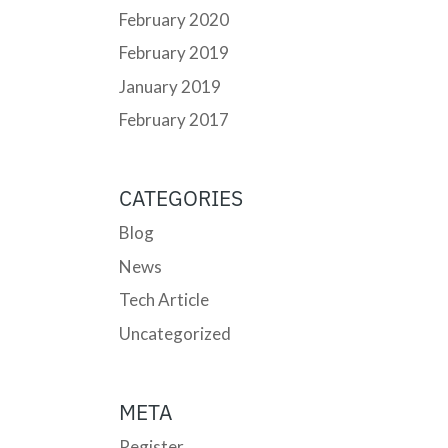
February 2020
February 2019
January 2019
February 2017
CATEGORIES
Blog
News
Tech Article
Uncategorized
META
Register