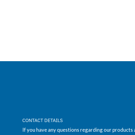
CONTACT DETAILS
If you have any questions regarding our products 