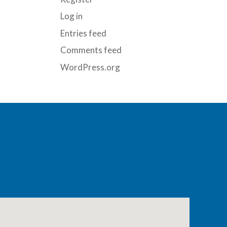
Log in
Entries feed
Comments feed
WordPress.org