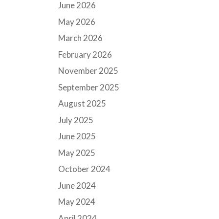
June 2026
May 2026
March 2026
February 2026
November 2025
September 2025
August 2025
July 2025
June 2025
May 2025
October 2024
June 2024
May 2024
April 2024