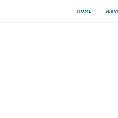
HOME
SERV