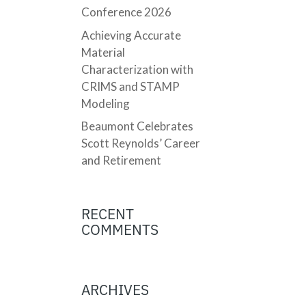
Conference 2026
Achieving Accurate
Material
Characterization with
CRIMS and STAMP
Modeling
Beaumont Celebrates
Scott Reynolds’ Career
and Retirement
RECENT
COMMENTS
ARCHIVES