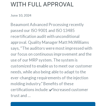
WITH FULL APPROVAL
June 10, 2024
Beaumont Advanced Processing recently
passed our ISO 9001 and ISO 13485
recertification audit with unconditional
approval. Quality Manager Matt McWilliams
says, “The auditors were most impressed with
our focus on continuous improvement and the
use of our MRP system. The system is
customized to enable us to meet our customer
needs, while also being able to adapt to the
ever-changing requirements of the injection
molding industry.” Benefits of these
certifications include: ✔️Increased customer
trust and …