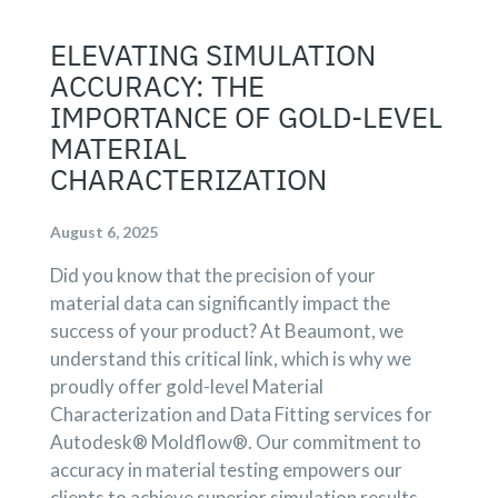
ELEVATING SIMULATION
ACCURACY: THE
IMPORTANCE OF GOLD-LEVEL
MATERIAL
CHARACTERIZATION
August 6, 2025
Did you know that the precision of your
material data can significantly impact the
success of your product? At Beaumont, we
understand this critical link, which is why we
proudly offer gold-level Material
Characterization and Data Fitting services for
Autodesk® Moldflow®. Our commitment to
accuracy in material testing empowers our
clients to achieve superior simulation results