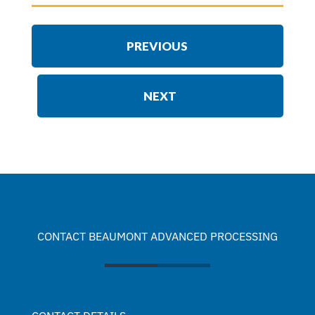
PREVIOUS
NEXT
CONTACT BEAUMONT ADVANCED PROCESSING