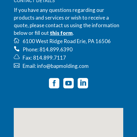
CONTACT DETAILS
If you have any questions regarding our
products and services or wish to receive a
quote, please contact us using the information
below or fill out
this form
.
6100 West Ridge Road Erie, PA 16506
Phone: 814.899.6390
Fax: 814.899.7117
Email: info@bapmolding.com