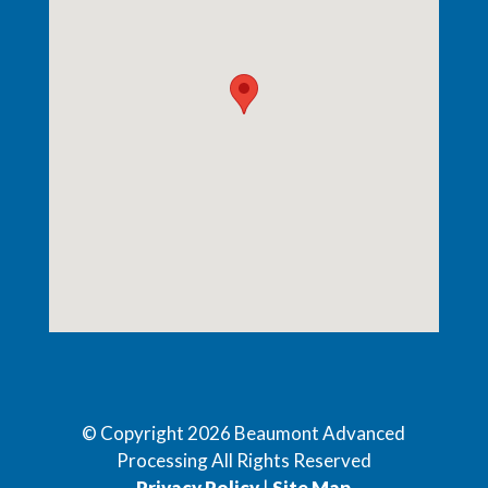
© Copyright
2026
Beaumont Advanced
Processing All Rights Reserved
Privacy Policy
|
Site Map