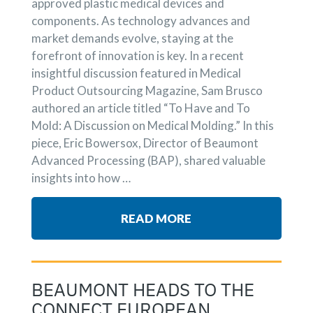
approved plastic medical devices and
components. As technology advances and
market demands evolve, staying at the
forefront of innovation is key. In a recent
insightful discussion featured in Medical
Product Outsourcing Magazine, Sam Brusco
authored an article titled “To Have and To
Mold: A Discussion on Medical Molding.” In this
piece, Eric Bowersox, Director of Beaumont
Advanced Processing (BAP), shared valuable
insights into how …
READ MORE
BEAUMONT HEADS TO THE
CONNECT EUROPEAN