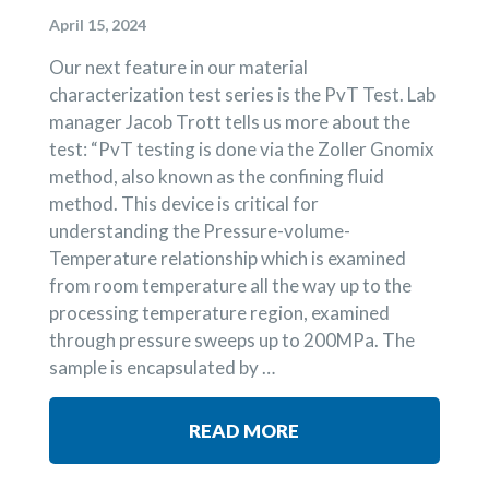
April 15, 2024
Our next feature in our material
characterization test series is the PvT Test. Lab
manager Jacob Trott tells us more about the
test: “PvT testing is done via the Zoller Gnomix
method, also known as the confining fluid
method. This device is critical for
understanding the Pressure-volume-
Temperature relationship which is examined
from room temperature all the way up to the
processing temperature region, examined
through pressure sweeps up to 200MPa. The
sample is encapsulated by …
READ MORE