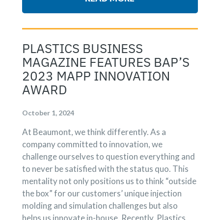
PLASTICS BUSINESS
MAGAZINE FEATURES BAP’S
2023 MAPP INNOVATION
AWARD
October 1, 2024
At Beaumont, we think differently. As a
company committed to innovation, we
challenge ourselves to question everything and
to never be satisfied with the status quo. This
mentality not only positions us to think “outside
the box” for our customers’ unique injection
molding and simulation challenges but also
helps us innovate in-house. Recently, Plastics