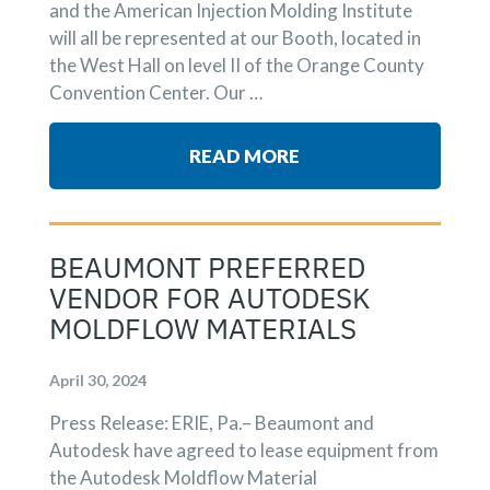
and the American Injection Molding Institute
will all be represented at our Booth, located in
the West Hall on level II of the Orange County
Convention Center. Our …
READ MORE
BEAUMONT PREFERRED
VENDOR FOR AUTODESK
MOLDFLOW MATERIALS
April 30, 2024
Press Release: ERIE, Pa.– Beaumont and
Autodesk have agreed to lease equipment from
the Autodesk Moldflow Material