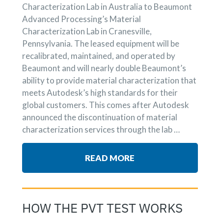
Characterization Lab in Australia to Beaumont
Advanced Processing’s Material
Characterization Lab in Cranesville,
Pennsylvania. The leased equipment will be
recalibrated, maintained, and operated by
Beaumont and will nearly double Beaumont’s
ability to provide material characterization that
meets Autodesk’s high standards for their
global customers. This comes after Autodesk
announced the discontinuation of material
characterization services through the lab …
READ MORE
HOW THE PVT TEST WORKS