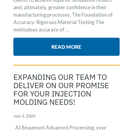
and, ultimately, greater confidence in their
manufacturing processes. The Foundation of
Accuracy: Rigorous Material Testing The
meticulous accuracy of …
READ MORE
EXPANDING OUR TEAM TO
DELIVER ON OUR PROMISE
FOR YOUR INJECTION
MOLDING NEEDS!
July 3, 2025
At Beaumont Advanced Processing, your