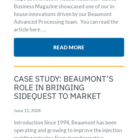
Business Magazine showcased one of our in-
house innovations driven by our Beaumont
Advanced Processing team. You can read the
article here. …
READ MORE
CASE STUDY: BEAUMONT’S
ROLE IN BRINGING
SIDEQUEST TO MARKET
June 11, 2024
Introduction Since 1998, Beaumont has been
operating and growing to improve the injection
molding industry. From transformative