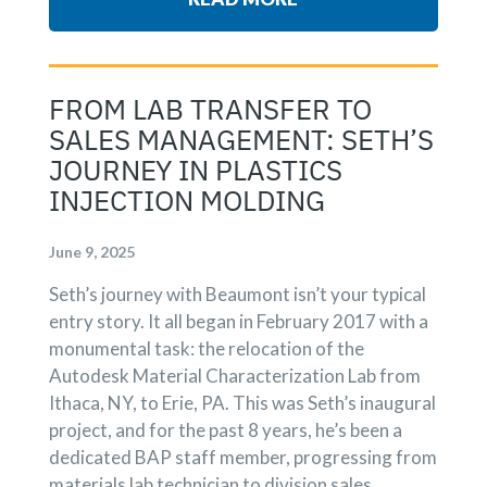
FROM LAB TRANSFER TO
SALES MANAGEMENT: SETH’S
JOURNEY IN PLASTICS
INJECTION MOLDING
June 9, 2025
Seth’s journey with Beaumont isn’t your typical
entry story. It all began in February 2017 with a
monumental task: the relocation of the
Autodesk Material Characterization Lab from
Ithaca, NY, to Erie, PA. This was Seth’s inaugural
project, and for the past 8 years, he’s been a
dedicated BAP staff member, progressing from
materials lab technician to division sales