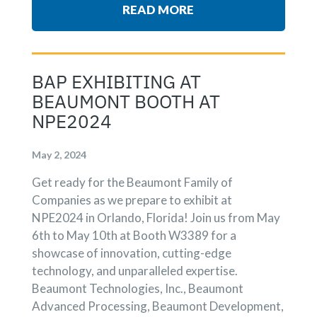
READ MORE
BAP EXHIBITING AT
BEAUMONT BOOTH AT
NPE2024
May 2, 2024
Get ready for the Beaumont Family of
Companies as we prepare to exhibit at
NPE2024 in Orlando, Florida! Join us from May
6th to May 10th at Booth W3389 for a
showcase of innovation, cutting-edge
technology, and unparalleled expertise.
Beaumont Technologies, Inc., Beaumont
Advanced Processing, Beaumont Development,