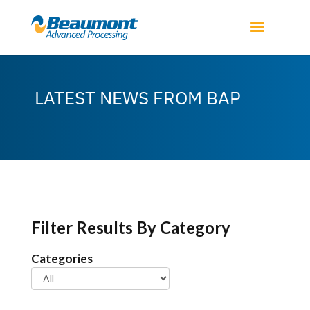
LATEST NEWS FROM BAP
Filter Results By Category
Categories