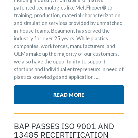
patented technologies like MeltFlipper® to
training, production, material characterization,
and simulation services provided by unmatched
in-house teams, Beaumont has served the
industry for over 25 years. While plastics
companies, workforces, manufacturers, and
OEMs make up the majority of our customers,
we also have the opportunity to support
startups and individual entrepreneurs in need of
plastics knowledge and application. …
READ MORE
BAP PASSES ISO 9001 AND
13485 RECERTIFICATION