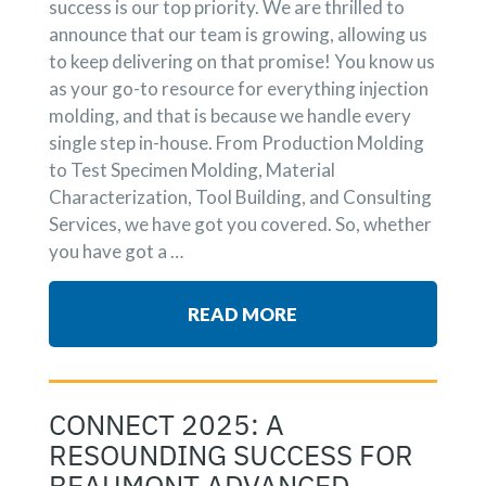
success is our top priority. We are thrilled to
announce that our team is growing, allowing us
to keep delivering on that promise! You know us
as your go-to resource for everything injection
molding, and that is because we handle every
single step in-house. From Production Molding
to Test Specimen Molding, Material
Characterization, Tool Building, and Consulting
Services, we have got you covered. So, whether
you have got a …
READ MORE
CONNECT 2025: A
RESOUNDING SUCCESS FOR
BEAUMONT ADVANCED