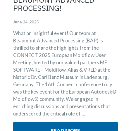
PROCESSING!
June 24, 2025
What an insightful event! Our team at
Beaumont Advanced Processing (BAP) is
thrilled to share the highlights from the
CONNECT 2025 European Moldflow User
Meeting, hosted by our valued partners MF
SOFTWARE – Moldflow, Alias & VRED at the
historic Dr. Carl Benz Museum in Ladenburg,
Germany. The 16th Connect conference truly
was the key event for the European Autodesk®
Moldflow® community. We engaged in
enriching discussions and presentations that
underscored the critical role of …
READ MORE