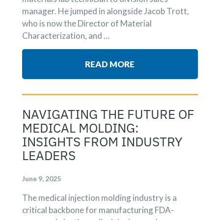
manager. He jumped in alongside Jacob Trott,
who is now the Director of Material
Characterization, and …
READ MORE
NAVIGATING THE FUTURE OF
MEDICAL MOLDING:
INSIGHTS FROM INDUSTRY
LEADERS
June 9, 2025
The medical injection molding industry is a
critical backbone for manufacturing FDA-