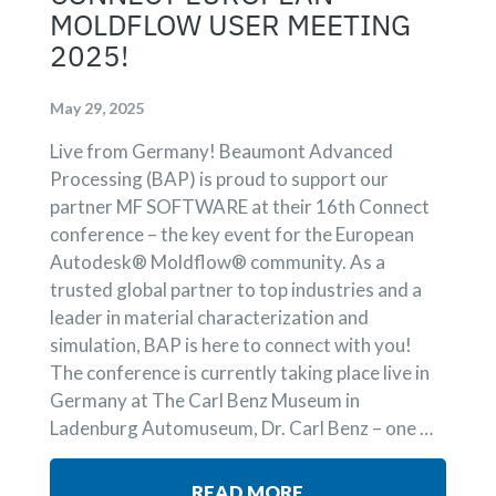
MOLDFLOW USER MEETING
2025!
May 29, 2025
Live from Germany! Beaumont Advanced
Processing (BAP) is proud to support our
partner MF SOFTWARE at their 16th Connect
conference – the key event for the European
Autodesk® Moldflow® community. As a
trusted global partner to top industries and a
leader in material characterization and
simulation, BAP is here to connect with you!
The conference is currently taking place live in
Germany at The Carl Benz Museum in
Ladenburg Automuseum, Dr. Carl Benz – one …
READ MORE